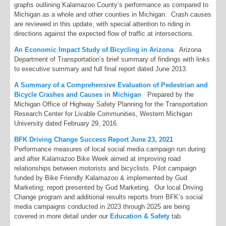
graphs outlining Kalamazoo County’s performance as compared to
Michigan as a whole and other counties in Michigan. Crash causes
are reviewed in this update, with special attention to riding in
directions against the expected flow of traffic at intersections.
An Economic Impact Study of Bicycling in Arizona
Arizona
Department of Transportation’s brief summary of findings with links
to executive summary and full final report dated June 2013.
A Summary of a Comprehensive Evaluation of Pedestrian and
Bicycle Crashes and Causes in Michigan
Prepared by the
Michigan Office of Highway Safety Planning for the Transportation
Research Center for Livable Communities, Western Michigan
University dated February 29, 2016.
BFK Driving Change Success Report June 23, 2021
Performance measures of local social media campaign run during
and after Kalamazoo Bike Week aimed at improving road
relationships between motorists and bicyclists. Pilot campaign
funded by Bike Friendly Kalamazoo & implemented by Gud
Marketing; report presented by Gud Marketing. Our local Driving
Change program and additional results reports from BFK’s social
media campaigns conducted in 2023 through 2025 are being
covered in more detail under our
Education & Safety
tab.