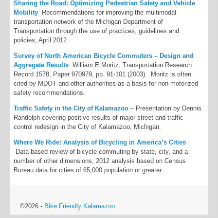
Sharing the Road: Optimizing Pedestrian Safety and Vehicle
Mobility
Recommendations for improving the multimodal
transportation network of the Michigan Department of
Transportation through the use of practices, guidelines and
policies; April 2012.
Survey of North American Bicycle Commuters – Design and
Aggregate Results
William E Moritz, Transportation Research
Record 1578, Paper 970979, pp. 91-101 (2003). Moritz is often
cited by MDOT and other authorities as a basis for non-motorized
safety recommendations.
Traffic Safety in the City of Kalamazoo
– Presentation by Dennis
Randolph covering positive results of major street and traffic
control redesign in the City of Kalamazoo, Michigan.
Where We Ride: Analysis of Bicycling in America’s Cities
Data-based review of bicycle commuting by state, city, and a
number of other dimensions; 2012 analysis based on Census
Bureau data for cities of 65,000 population or greater.
©2026 -
Bike Friendly Kalamazoo