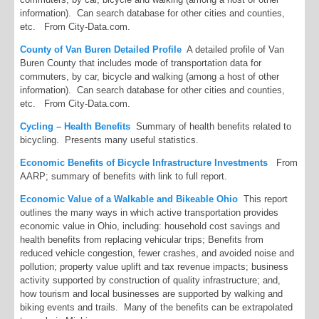
information). Can search database for other cities and counties,
etc. From City-Data.com.
County of Van Buren Detailed Profile
A detailed profile of Van
Buren County that includes mode of transportation data for
commuters, by car, bicycle and walking (among a host of other
information). Can search database for other cities and counties,
etc. From City-Data.com.
Cycling – Health Benefits
Summary of health benefits related to
bicycling. Presents many useful statistics.
Economic Benefits of Bicycle Infrastructure Investments
From
AARP; summary of benefits with link to full report.
Economic Value of a Walkable and Bikeable Ohio
This report
outlines the many ways in which active transportation provides
economic value in Ohio, including: household cost savings and
health benefits from replacing vehicular trips; Benefits from
reduced vehicle congestion, fewer crashes, and avoided noise and
pollution; property value uplift and tax revenue impacts; business
activity supported by construction of quality infrastructure; and,
how tourism and local businesses are supported by walking and
biking events and trails. Many of the benefits can be extrapolated