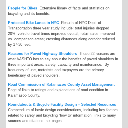
People for Bikes
Extensive library of facts and statistics on
bicycling and its benefits.
Protected Bike Lanes in NYC
Results of NYC Dept. of
Transportation three year study include: total injuries dropped
20%; vehicle travel times improved overall; retail sales improved
vs. comparison areas; crossing distances along corridor reduced
by 17-30 feet.
Reasons for Paved Highway Shoulders
These 22 reasons are
what AASHTO has to say about the benefits of paved shoulders in
three important areas: safety, capacity and maintenance. By
frequency of use, motorists and taxpayers are the primary
beneficiary of paved shoulders.
Road Commission of Kalamazoo County Asset Management
Page of links to ratings and explanations of road condition in
Kalamazoo County.
Roundabouts & Bicycle Facility Design – Selected Resources
Compendium of basic design considerations, including key factors
related to safety and bicycling “how to” information; links to many
sources and citations; six pages.