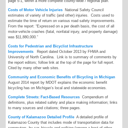
page 5-1, within a more complete county-wide / regional plan.
Costs of Motor Vehicle Injuries
National Safety Council
estimates of variety of traffic (and other) injuries. Costs used to
estimate the time of return on various road safety improvements.
From the report: “Expressed on a per death basis, the cost of all
motor-vehicle crashes (fatal, nonfatal injury, and property damage)
was $11,880,000.”
Costs for Pedestrian and Bicyclist Infrastructure
Improvements
Report dated October 2013 by FHWA and
University of North Carolina. Link is to summary of comments by
the report editors; follow link at the top of the page for full report.
Cited by many other web sites.
Community and Economic Benefits of Bicycling in Michigan
August 2014 report by MDOT explains the economic benefit
bicycling has on Michigan’s local and statewide economies.
Complete Streets: Fact-Based Resources
Compendium of
definitions, plus related safety and place making information; links
to many sources and citations; three pages.
County of Kalamazoo Detailed Profile
A detailed profile of
Kalamazoo County that includes mode of transportation data for
commuters, by car, bicycle and walking (among a host of other