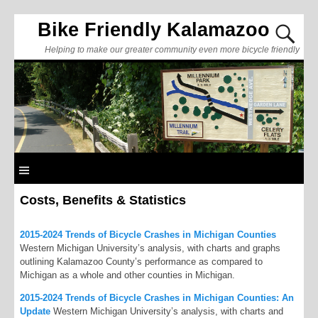
Bike Friendly Kalamazoo
Helping to make our greater community even more bicycle friendly
Costs, Benefits & Statistics
2015-2024 Trends of Bicycle Crashes in Michigan Counties
Western Michigan University’s analysis, with charts and graphs
outlining Kalamazoo County’s performance as compared to
Michigan as a whole and other counties in Michigan.
2015-2024 Trends of Bicycle Crashes in Michigan Counties: An
Update
Western Michigan University’s analysis, with charts and