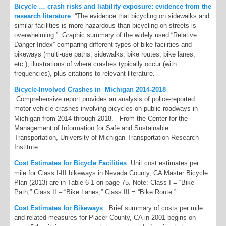
Bicycle … crash risks and liability exposure: evidence from the
research literature
“The evidence that bicycling on sidewalks and
similar facilities is more hazardous than bicycling on streets is
overwhelming.” Graphic summary of the widely used “Relative
Danger Index” comparing different types of bike facilities and
bikeways (multi-use paths, sidewalks, bike routes, bike lanes,
etc.), illustrations of where crashes typically occur (with
frequencies), plus citations to relevant literature.
Bicycle-Involved Crashes in Michigan 2014-2018
Comprehensive report provides an analysis of police-reported
motor vehicle crashes involving bicycles on public roadways in
Michigan from 2014 through 2018. From the Center for the
Management of Information for Safe and Sustainable
Transportation, University of Michigan Transportation Research
Institute.
Co
st Estimates for Bicycle Facilities
Unit cost estimates per
mile for Class I-III bikeways in Nevada County, CA Master Bicycle
Plan (2013) are in Table 6-1 on page 75. Note: Class I = “Bike
Path;” Class II – “Bike Lanes;” Class III = “Bike Route.”
Cost Estimates for Bikeways
Brief summary of costs per mile
and related measures for Placer County, CA in 2001 begins on