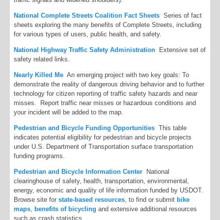
National Complete Streets Coalition Fact Sheets
Series of fact
sheets exploring the many benefits of Complete Streets, including
for various types of users, public health, and safety.
National Highway Traffic Safety Administration
Extensive set of
safety related links.
Nearly Killed Me
An emerging project with two key goals: To
demonstrate the reality of dangerous driving behavior and to further
technology for citizen reporting of traffic safety hazards and near
misses. Report traffic near misses or hazardous conditions and
your incident will be added to the map.
Pedestrian and Bicycle Funding Opportunities
This table
indicates potential eligibility for pedestrian and bicycle projects
under U.S. Department of Transportation surface transportation
funding programs.
Pedestrian and Bicycle Information Center
National
clearinghouse of safety, health, transportation, environmental,
energy, economic and quality of life information funded by USDOT.
Browse site for
state-based resources
, to find or submit
bike
maps
,
benefits of bicycling
and extensive additional resources
such as crash statistics.