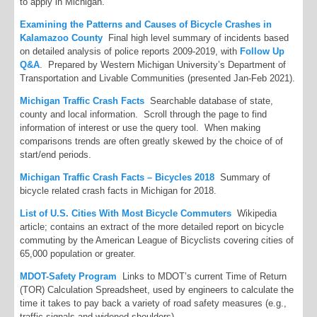
to apply in Michigan.
Examining the Patterns and Causes of Bicycle Crashes in
Kalamazoo County
Final high level summary of incidents based
on detailed analysis of police reports 2009-2019, with
Follow Up
Q&A
. Prepared by Western Michigan University’s Department of
Transportation and Livable Communities (presented Jan-Feb 2021).
Michigan Traffic Crash Facts
Searchable database of state,
county and local information. Scroll through the page to find
information of interest or use the query tool. When making
comparisons trends are often greatly skewed by the choice of of
start/end periods.
Michigan Traffic Crash Facts – Bicycles 2018
Summary of
bicycle related crash facts in Michigan for 2018.
List of U.S. Cities With Most Bicycle Commuters
Wikipedia
article; contains an extract of the more detailed report on bicycle
commuting by the American League of Bicyclists covering cities of
65,000 population or greater.
MDOT-Safety Program
Links to MDOT’s current Time of Return
(TOR) Calculation Spreadsheet, used by engineers to calculate the
time it takes to pay back a variety of road safety measures (e.g.,
traffic signals and widened shoulders).