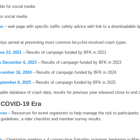
ble for social media
for social media
ps
– web page with specific traffic safety advice with link to a downloadable ti
tips aimed at preventing most common bicyclist-involved crash types
ne 23, 2021
– Results of campaign funded by BFK in 2021
s December 6, 2023
– Results of campaign funded by BFK in 2023
cember 16, 2024
– Results of campaign funded by BFK in 2024
ptember 8, 2025
– Results of campaign funded by BFK in 2025
ble database of crash data; results for previous year released close to end of 
 COVID-19 Era
rces
– Resources for event organizers to help manage the risk to participants 
guidelines, a rider checklist and member survey results.
b
– Orientation meeting + 4 consecutive Saturday mornings beginning in May 