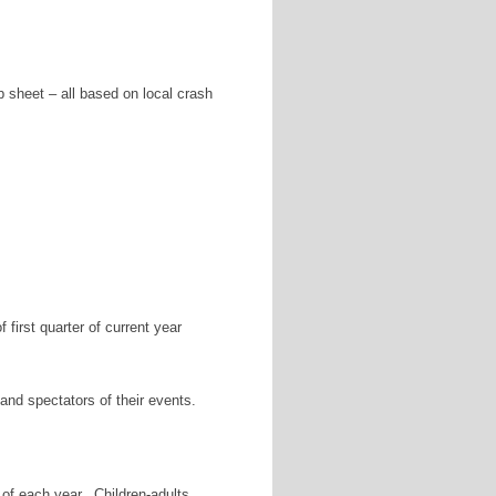
p sheet – all based on local crash
first quarter of current year
and spectators of their events.
of each year. Children-adults.