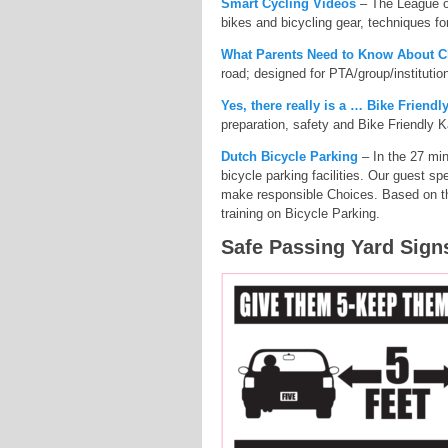
Smart Cycling Videos
– The League of
bikes and bicycling gear, techniques for
What Parents Need to Know About C
road; designed for PTA/group/instituti
Yes, there really is a … Bike Friend
preparation, safety and Bike Friendly
Dutch Bicycle Parking
– In the 27 min
bicycle parking facilities. Our guest
make responsible Choices. Based on th
training on Bicycle Parking.
Safe Passing Yard Sign