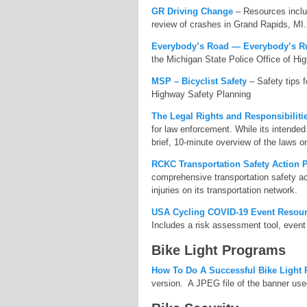
GR Driving Change
– Resources includ
review of crashes in Grand Rapids, MI.
Everybody’s Road — Everybody’s R
the Michigan State Police Office of Hi
MSP – Bicyclist Safety
– Safety tips f
Highway Safety Planning
The Legal Rights and Responsibilitie
for law enforcement. While its intended 
brief, 10-minute overview of the laws 
RCKC Transportation Safety Action 
comprehensive transportation safety act
injuries on its transportation network.
USA Cycling COVID-19 Event Resou
Includes a risk assessment tool, event 
Bike Light Programs
How To Do A Successful Bike Light
version. A JPEG file of the banner used