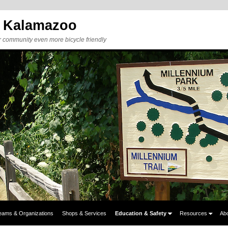
y Kalamazoo
r community even more bicycle friendly
eams & Organizations
Shops & Services
Education & Safety
Resources
Ab