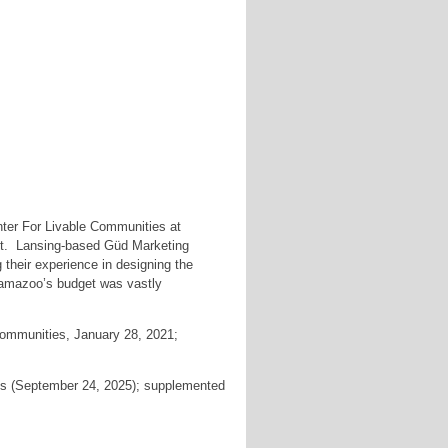
ter For Livable Communities at
ent. Lansing-based Güd Marketing
their experience in designing the
lamazoo’s budget was vastly
ommunities, January 28, 2021;
s (September 24, 2025); supplemented