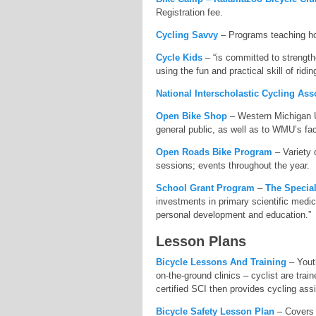
Registration fee.
Cycling Savvy
– Programs teaching how
Cycle Kids
– “is committed to strengthe
using the fun and practical skill of ridin
National Interscholastic Cycling Ass
Open Bike Shop
– Western Michigan Un
general public, as well as to WMU’s fac
Open Roads Bike Program
– Variety 
sessions; events throughout the year.
School Grant Program
–
The Specia
investments in primary scientific medic
personal development and education.”
Lesson Plans
Bicycle Lessons And Training
– Youth
on-the-ground clinics – cyclist are trai
certified SCI then provides cycling assi
Bicycle Safety Lesson Plan
– Covers n