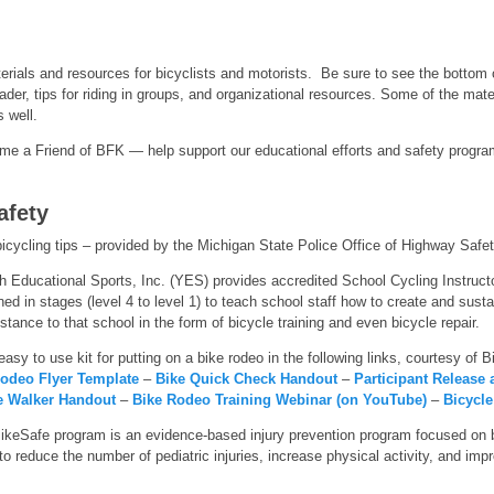
terials and resources for bicyclists and motorists. Be sure to see the bottom
eader, tips for riding in groups, and organizational resources. Some of the mat
s well.
e a Friend of BFK — help support our educational efforts and safety program
afety
icycling tips – provided by the Michigan State Police Office of Highway Safe
 Educational Sports, Inc. (YES) provides accredited School Cycling Instructor 
ined in stages (level 4 to level 1) to teach school staff how to create and sust
stance to that school in the form of bicycle training and even bicycle repair.
easy to use kit for putting on a bike rodeo in the following links, courtesy of 
Rodeo Flyer Template
–
Bike Quick Check Handout
–
Participant Release
e Walker Handout
–
Bike Rodeo Training Webinar (on YouTube)
–
Bicycle
ikeSafe program is an evidence-based injury prevention program focused on b
reduce the number of pediatric injuries, increase physical activity, and improv