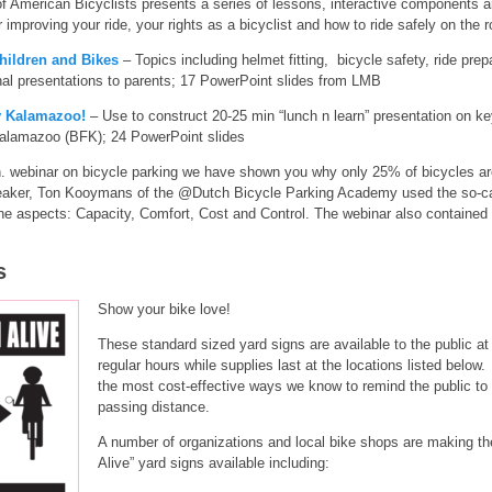
 American Bicyclists presents a series of lessons, interactive components an
 improving your ride, your rights as a bicyclist and how to ride safely on the r
hildren and Bikes
– Topics including helmet fitting, bicycle safety, ride prepar
onal presentations to parents; 17 PowerPoint slides from LMB
ly Kalamazoo!
– Use to construct 20-25 min “lunch n learn” presentation on key
 Kalamazoo (BFK); 24 PowerPoint slides
. webinar on bicycle parking we have shown you why only 25% of bicycles are
 speaker, Ton Kooymans of the @Dutch Bicycle Parking Academy used the so-c
e aspects: Capacity, Comfort, Cost and Control. The webinar also contained
s
Show your bike love!
These standard sized yard signs are available to the public a
regular hours while supplies last at the locations listed below
the most cost-effective ways we know to remind the public to o
passing distance.
A number of organizations and local bike shops are making 
Alive” yard signs available including: