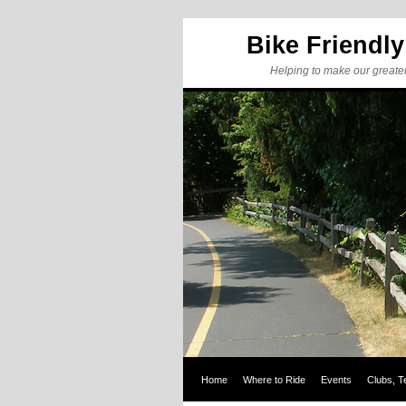
Bike Friendl
Helping to make our greate
Home
Where to Ride
Events
Clubs, T