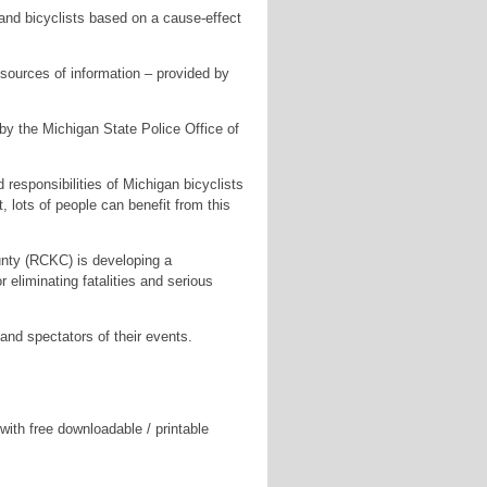
and bicyclists based on a cause-effect
r sources of information – provided by
 by the Michigan State Police Office of
 responsibilities of Michigan bicyclists
, lots of people can benefit from this
ty (RCKC) is developing a
 eliminating fatalities and serious
and spectators of their events.
ith free downloadable / printable