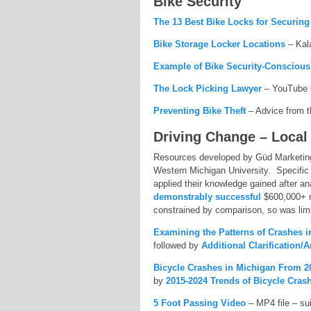
Bike Security
The 13 Best Bike Locks for Securin
Bike Storage Locker Locations
– Kal
Example of Bike Security-Conscious
The Lock Picking Lawyer
– YouTube C
Preventing Bike Theft
– Advice from t
Driving Change – Local
Resources developed by Güd Marketing 
Western Michigan University. Specific
applied their knowledge gained after a
demonstrably successful
$600,000+ 
constrained by comparison, so was limi
Examining the Patterns of Crashes 
followed by
Additional Clarification/
Bicycle Crashes in Michigan From 2
by
2015-2024 Trends of Bicycle Cras
5 Foot Passing Video
– MP4 file – sui