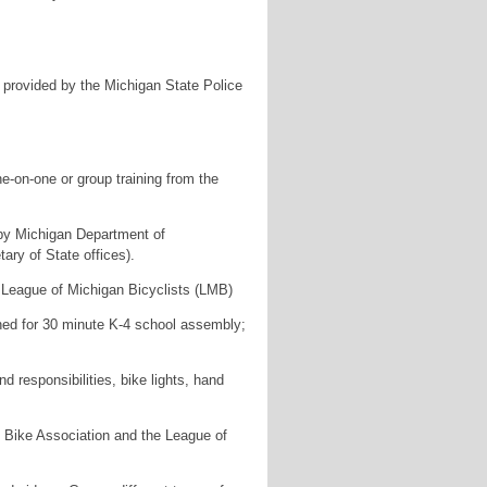
– provided by the Michigan State Police
ne-on-one or group training from the
 by Michigan Department of
ry of State offices).
 League of Michigan Bicyclists (LMB)
igned for 30 minute K-4 school assembly;
 responsibilities, bike lights, hand
n Bike Association and the League of