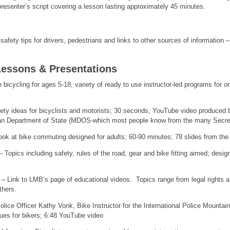
resenter’s script covering a lesson lasting approximately 45 minutes.
afety tips for drivers, pedestrians and links to other sources of information 
Lessons & Presentations
e bicycling for ages 5-18; variety of ready to use instructor-led programs for o
ety ideas for bicyclists and motorists; 30 seconds; YouTube video produced
an Department of State (MDOS-which most people know from the many Secreta
 at bike commuting designed for adults; 60-90 minutes; 78 slides from the
 Topics including safety, rules of the road, gear and bike fitting aimed; des
– Link to LMB’s page of educational videos. Topics range from legal rights and
thers.
lice Officer Kathy Vonk, Bike Instructor for the International Police Mountai
ues for bikers; 6:48 YouTube video