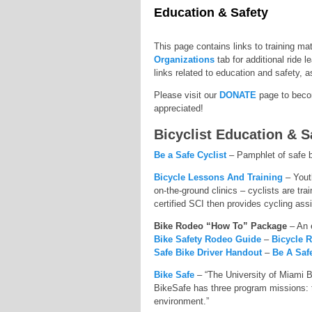
Education & Safety
This page contains links to training ma
Organizations
tab for additional ride l
links related to education and safety, a
Please visit our
DONATE
page to becom
appreciated!
Bicyclist Education & S
Be a Safe Cyclist
– Pamphlet of safe b
Bicycle Lessons And Training
– Youth
on-the-ground clinics – cyclists are tra
certified SCI then provides cycling assi
Bike Rodeo “How To” Package
– An 
Bike Safety Rodeo Guide
–
Bicycle 
Safe Bike Driver Handout
–
Be A Saf
Bike Safe
– “The University of Miami B
BikeSafe has three program missions: to 
environment.”