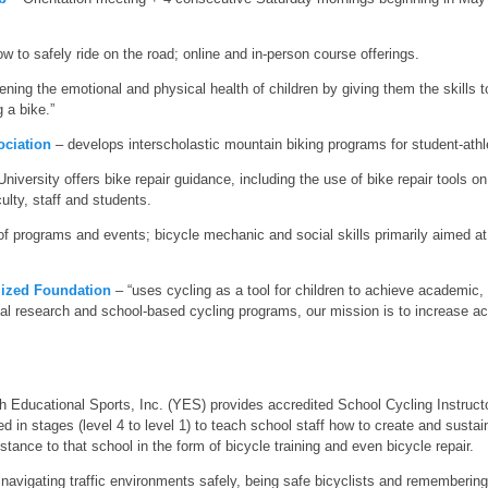
 to safely ride on the road; online and in-person course offerings.
ning the emotional and physical health of children by giving them the skills to
g a bike.”
ociation
– develops interscholastic mountain biking programs for student-athl
iversity offers bike repair guidance, including the use of bike repair tools 
ulty, staff and students.
of programs and events; bicycle mechanic and social skills primarily aimed a
lized Foundation
– “uses cycling as a tool for children to achieve academic,
al research and school-based cycling programs, our mission is to increase acce
 Educational Sports, Inc. (YES) provides accredited School Cycling Instructor 
ned in stages (level 4 to level 1) to teach school staff how to create and susta
stance to that school in the form of bicycle training and even bicycle repair.
avigating traffic environments safely, being safe bicyclists and remembering