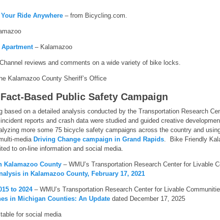
g Your Ride Anywhere
– from Bicycling.com.
amazoo
 Apartment
– Kalamazoo
hannel reviews and comments on a wide variety of bike locks.
he Kalamazoo County Sheriff’s Office
 Fact-Based Public Safety Campaign
based on a detailed analysis conducted by the Transportation Research Cen
 incident reports and crash data were studied and guided creative developm
nalyzing more some 75 bicycle safety campaigns across the country and using 
multi-media
Driving Change campaign in Grand Rapids
. Bike Friendly Ka
ted to on-line information and social media.
in Kalamazoo County
– WMU’s Transportation Research Center for Livable C
Analysis in Kalamazoo County, February 17, 2021
015 to 2024
– WMU’s Transportation Research Center for Livable Communitie
hes in Michigan Counties: An Update
dated December 17, 2025
table for social media