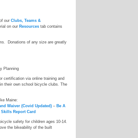
 of our
Clubs, Teams &
erial on our
Resources
tab contains
s. Donations of any size are greatly
ty Planning
certification via online training and
ain their own school bicycle clubs. The
Bike Maine:
 and Waiver (Covid Updated)
–
Be A
 Skills Report Card
icycle safety for children ages 10-14.
e the bikeability of the built