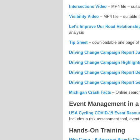
Intersections Video
– MP4 file – suita
Visibility Video
– MP4 file – suitable 
Let’s Improve Our Road Relationshi
analysis
Tip Sheet
– downloadable one page of 
Driving Change Campaign Report Ju
Driving Change Campaign Highlight
Driving Change Campaign Report De
Driving Change Campaign Report Se
Michigan Crash Facts
– Online searcha
Event Management in a
USA Cycling COVID-19 Event Resou
Includes a risk assessment tool, event 
Hands-On Training
Bike Camp – Kalamazoo Bicycle Clu