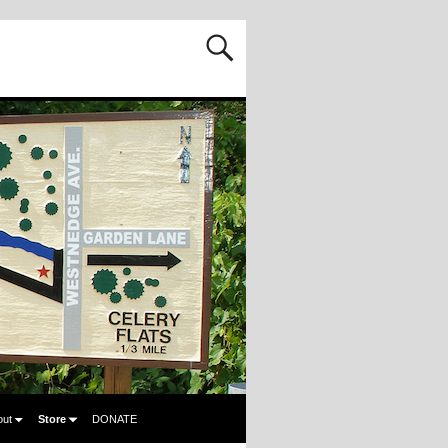
out
Store
DONATE