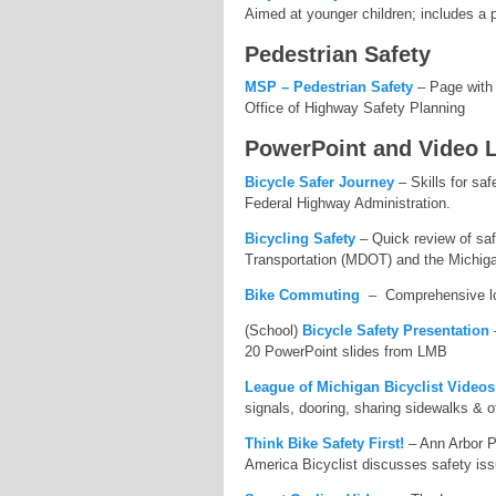
Aimed at younger children; includes a p
Pedestrian Safety
MSP – Pedestrian Safety
– Page with s
Office of Highway Safety Planning
PowerPoint and Video 
Bicycle Safer Journey
– Skills for saf
Federal Highway Administration.
Bicycling Safety
– Quick review of saf
Transportation (MDOT) and the Michig
Bike Commuting
– Comprehensive look
(School)
Bicycle Safety Presentation
–
20 PowerPoint slides from LMB
League of Michigan Bicyclist Videos
signals, dooring, sharing sidewalks & o
Think Bike Safety First!
– Ann Arbor Po
America Bicyclist discusses safety iss