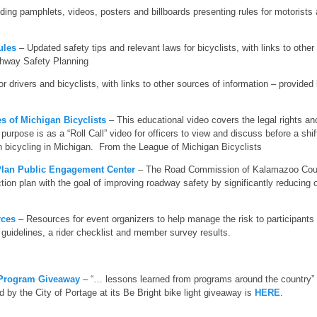
ing pamphlets, videos, posters and billboards presenting rules for motorists 
ules
– Updated safety tips and relevant laws for bicyclists, with links to othe
ghway Safety Planning
or drivers and bicyclists, with links to other sources of information – provided
s of Michigan Bicyclists
– This educational video covers the legal rights and
purpose is as a “Roll Call” video for officers to view and discuss before a shift
on bicycling in Michigan. From the League of Michigan Bicyclists
Plan Public Engagement Center
– The Road Commission of Kalamazoo Coun
ion plan with the goal of improving roadway safety by significantly reducing or
rces
– Resources for event organizers to help manage the risk to participants 
guidelines, a rider checklist and member survey results.
 Program Giveaway
– “… lessons learned from programs around the country” w
 by the City of Portage at its Be Bright bike light giveaway is
HERE
.