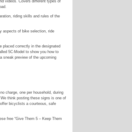
d videos. Covers different types of
oad.
ation, riding skills and rules of the
 aspects of bike selection, ride
 placed correctly in the designated
alled 5C-Model to show you how to
 a sneak preview of the upcoming
t no charge, one per household, during
. We think posting these signs is one of
ffer bicyclists a courteous, safe
these free “Give Them 5 – Keep Them