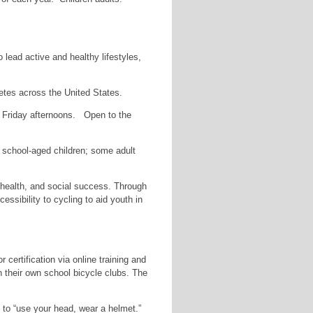
 lead active and healthy lifestyles,
etes across the United States.
on Friday afternoons. Open to the
t school-aged children; some adult
 health, and social success. Through
ssibility to cycling to aid youth in
certification via online training and
in their own school bicycle clubs. The
 to “use your head, wear a helmet.”